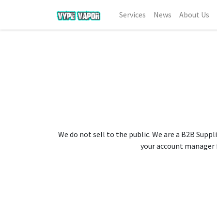
Services
News
About Us
We do not sell to the public. We are a B2B Suppli
your account manager fo