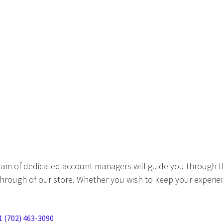
eam of dedicated account managers will guide you through t
hrough of our store. Whether you wish to keep your experien
1 (702) 463-3090