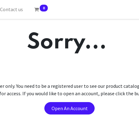
0
Contact us
Sorry...
er only. You need to be a registered user to see our product catalo
r access. If you would like to open an account, please click the 
Open An Account