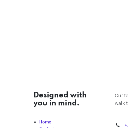
Designed with
Our t
you in mind.
walk t
Home
+