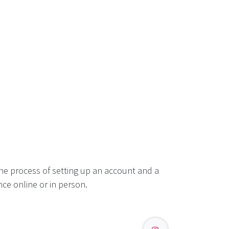
he process of setting up an account and a
ce online or in person.