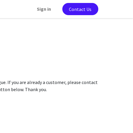
Sign in
Contact Us
gue. If you are already a customer, please contact
button below. Thank you.