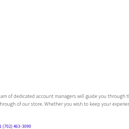
eam of dedicated account managers will guide you through t
hrough of our store. Whether you wish to keep your experien
1 (702) 463-3090