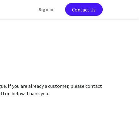
Sign in
Contact Us
gue. If you are already a customer, please contact
button below. Thank you.