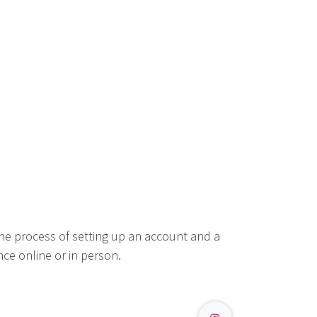
he process of setting up an account and a
ce online or in person.