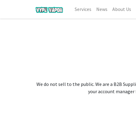
Services
News
About Us
We do not sell to the public. We are a B2B Suppli
your account manager fo