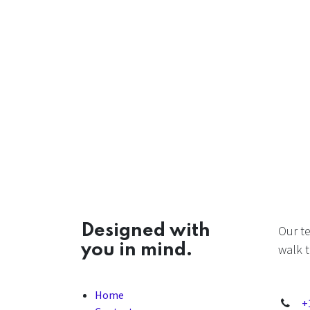
Designed with
Our t
you in mind.
walk t
Home
+