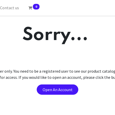
0
Contact us
Sorry...
er only. You need to be a registered user to see our product catalo
r access. If you would like to open an account, please click the 
Open An Account