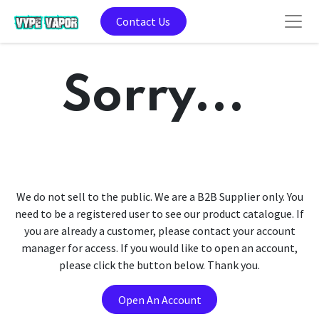
Contact Us
Sorry...
We do not sell to the public. We are a B2B Supplier only. You
need to be a registered user to see our product catalogue. If
you are already a customer, please contact your account
manager for access. If you would like to open an account,
please click the button below. Thank you.
Open An Account