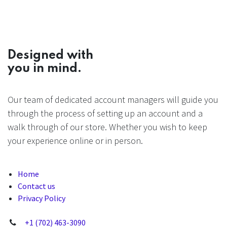
Designed with
you in mind.
Our team of dedicated account managers will guide you
through the process of setting up an account and a
walk through of our store. Whether you wish to keep
your experience online or in person.
Home
Contact us
Privacy Policy
+1 (702) 463-3090