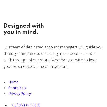
Designed with
you in mind.
Our team of dedicated account managers will guide you
through the process of setting up an account and a
walk through of our store. Whether you wish to keep
your experience online or in person.
Home
Contact us
Privacy Policy
+1 (702) 463-3090