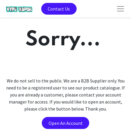
Contact Us
Sorry...
We do not sell to the public. We are a B2B Supplier only. You
need to be a registered user to see our product catalogue. If
you are already a customer, please contact your account
manager for access. If you would like to open an account,
please click the button below. Thank you.
Open An Account