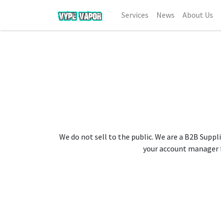
Services
News
About Us
We do not sell to the public. We are a B2B Suppli
your account manager fo