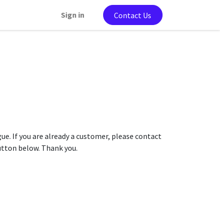
Sign in
Contact Us
gue. If you are already a customer, please contact
button below. Thank you.