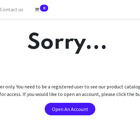
0
Contact us
Sorry...
er only. You need to be a registered user to see our product catalo
r access. If you would like to open an account, please click the 
Open An Account