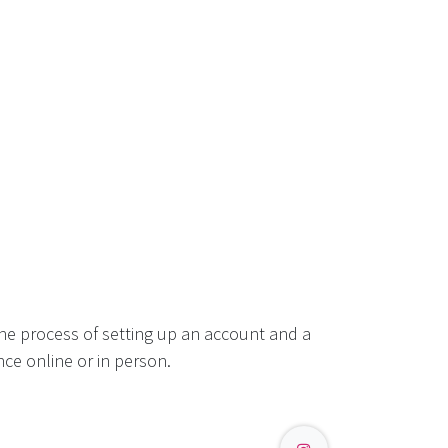
he process of setting up an account and a
ce online or in person.