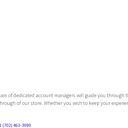
eam of dedicated account managers will guide you through t
hrough of our store. Whether you wish to keep your experien
1 (702) 463-3090