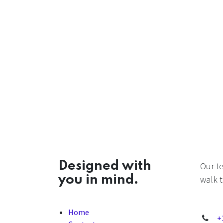
Designed with
Our t
you in mind.
walk t
Home
+