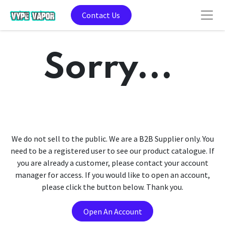
Contact Us
Sorry...
We do not sell to the public. We are a B2B Supplier only. You
need to be a registered user to see our product catalogue. If
you are already a customer, please contact your account
manager for access. If you would like to open an account,
please click the button below. Thank you.
Open An Account