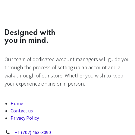
Designed with
you in mind.
Our team of dedicated account managers will guide you
through the process of setting up an account and a
walk through of our store. Whether you wish to keep
your experience online or in person.
Home
Contact us
Privacy Policy
+1 (702) 463-3090