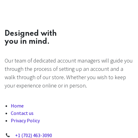
Designed with
you in mind.
Our team of dedicated account managers will guide you
through the process of setting up an account and a
walk through of our store. Whether you wish to keep
your experience online or in person.
Home
Contact us
Privacy Policy
+1 (702) 463-3090