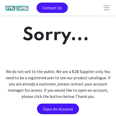
Contact Us
Sorry...
We do not sell to the public. We are a B2B Supplier only. You
need to be a registered user to see our product catalogue. If
you are already a customer, please contact your account
manager for access. If you would like to open an account,
please click the button below. Thank you.
Open An Account