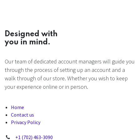
Designed with
you in mind.
Our team of dedicated account managers will guide you
through the process of setting up an account and a
walk through of our store. Whether you wish to keep
your experience online or in person.
Home
Contact us
Privacy Policy
+1 (702) 463-3090