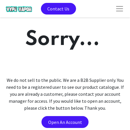
Contact Us
Sorry...
We do not sell to the public. We are a B2B Supplier only. You
need to be a registered user to see our product catalogue. If
you are already a customer, please contact your account
manager for access. If you would like to open an account,
please click the button below. Thank you.
Open An Account