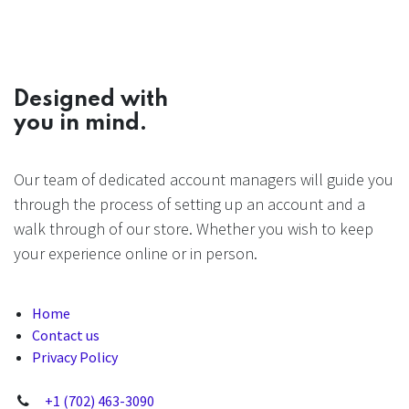
Designed with
you in mind.
Our team of dedicated account managers will guide you
through the process of setting up an account and a
walk through of our store. Whether you wish to keep
your experience online or in person.
Home
Contact us
Privacy Policy
+1 (702) 463-3090