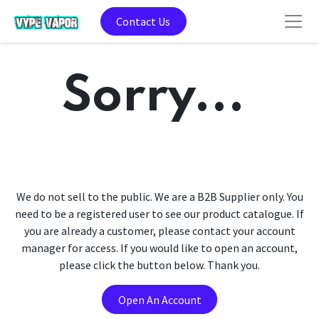
Contact Us
Sorry...
We do not sell to the public. We are a B2B Supplier only. You
need to be a registered user to see our product catalogue. If
you are already a customer, please contact your account
manager for access. If you would like to open an account,
please click the button below. Thank you.
Open An Account