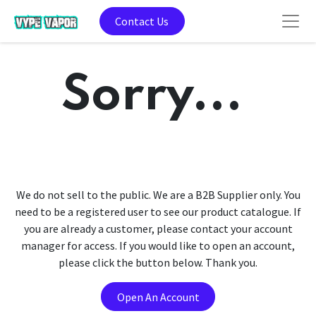
Contact Us
Sorry...
We do not sell to the public. We are a B2B Supplier only. You
need to be a registered user to see our product catalogue. If
you are already a customer, please contact your account
manager for access. If you would like to open an account,
please click the button below. Thank you.
Open An Account