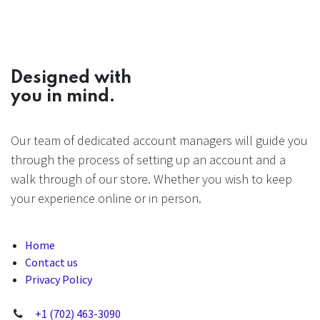
Designed with
you in mind.
Our team of dedicated account managers will guide you
through the process of setting up an account and a
walk through of our store. Whether you wish to keep
your experience online or in person.
Home
Contact us
Privacy Policy
+1 (702) 463-3090