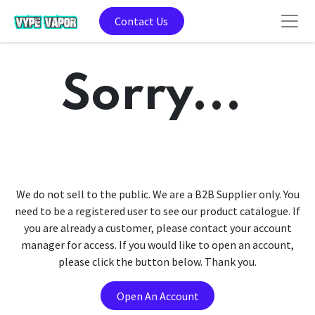
Contact Us
Sorry...
We do not sell to the public. We are a B2B Supplier only. You
need to be a registered user to see our product catalogue. If
you are already a customer, please contact your account
manager for access. If you would like to open an account,
please click the button below. Thank you.
Open An Account