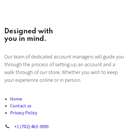
Designed with
you in mind.
Our team of dedicated account managers will guide you
through the process of setting up an account and a
walk through of our store. Whether you wish to keep
your experience online or in person.
Home
Contact us
Privacy Policy
+1 (702) 463-3090