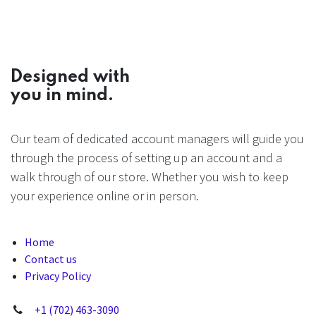
Designed with
you in mind.
Our team of dedicated account managers will guide you
through the process of setting up an account and a
walk through of our store. Whether you wish to keep
your experience online or in person.
Home
Contact us
Privacy Policy
+1 (702) 463-3090