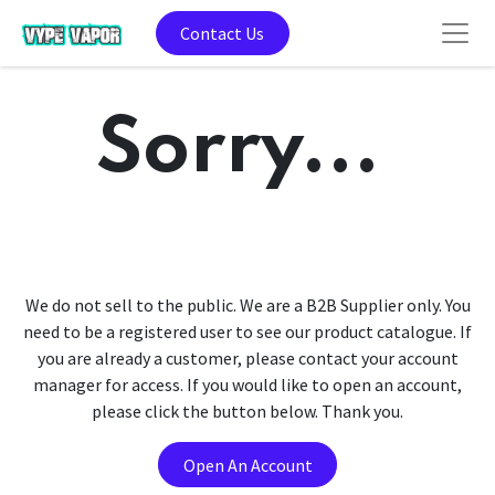
Contact Us
Sorry...
We do not sell to the public. We are a B2B Supplier only. You
need to be a registered user to see our product catalogue. If
you are already a customer, please contact your account
manager for access. If you would like to open an account,
please click the button below. Thank you.
Open An Account