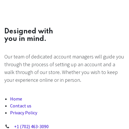
Designed with
you in mind.
Our team of dedicated account managers will guide you
through the process of setting up an account and a
walk through of our store. Whether you wish to keep
your experience online or in person.
Home
Contact us
Privacy Policy
+1 (702) 463-3090