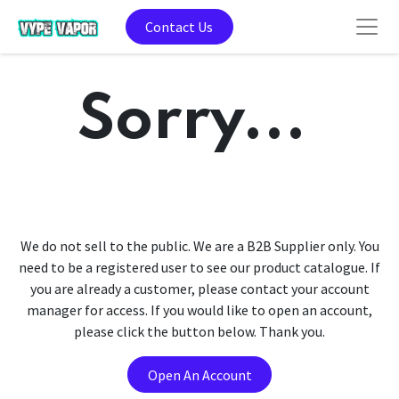
Contact Us
Sorry...
We do not sell to the public. We are a B2B Supplier only. You
need to be a registered user to see our product catalogue. If
you are already a customer, please contact your account
manager for access. If you would like to open an account,
please click the button below. Thank you.
Open An Account