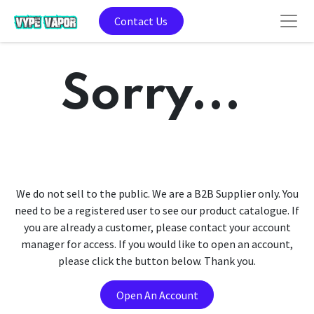
Contact Us
Sorry...
We do not sell to the public. We are a B2B Supplier only. You
need to be a registered user to see our product catalogue. If
you are already a customer, please contact your account
manager for access. If you would like to open an account,
please click the button below. Thank you.
Open An Account