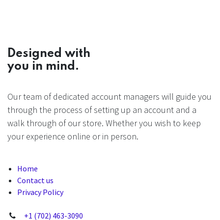
Designed with
you in mind.
Our team of dedicated account managers will guide you
through the process of setting up an account and a
walk through of our store. Whether you wish to keep
your experience online or in person.
Home
Contact us
Privacy Policy
+1 (702) 463-3090