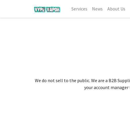
Services
News
About Us
We do not sell to the public. We are a B2B Suppli
your account manager fo