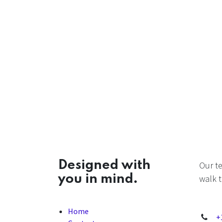
Designed with
Our t
you in mind.
walk t
Home
+