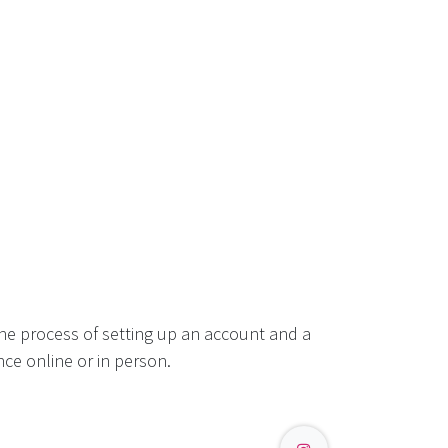
he process of setting up an account and a
ce online or in person.