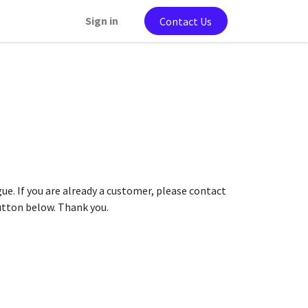
Sign in
Contact Us
gue. If you are already a customer, please contact
button below. Thank you.