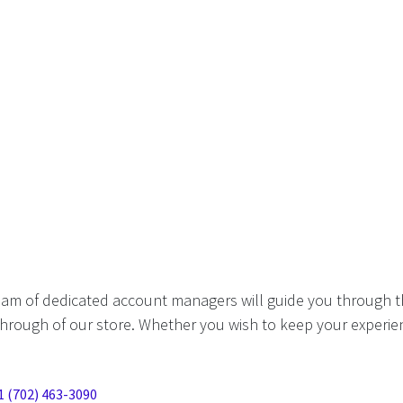
eam of dedicated account managers will guide you through t
hrough of our store. Whether you wish to keep your experien
1 (702) 463-3090