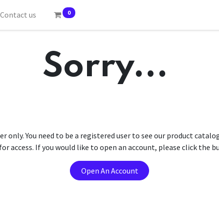
0
Contact us
Sorry...
er only. You need to be a registered user to see our product catalo
r access. If you would like to open an account, please click the 
Open An Account