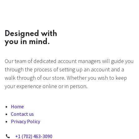
Designed with
you in mind.
Our team of dedicated account managers will guide you
through the process of setting up an account and a
walk through of our store. Whether you wish to keep
your experience online or in person.
Home
Contact us
Privacy Policy
+1 (702) 463-3090