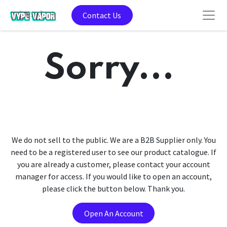
Contact Us
Sorry...
We do not sell to the public. We are a B2B Supplier only. You
need to be a registered user to see our product catalogue. If
you are already a customer, please contact your account
manager for access. If you would like to open an account,
please click the button below. Thank you.
Open An Account