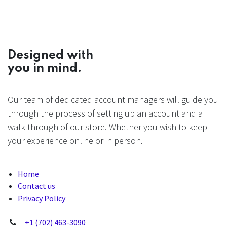
Designed with
you in mind.
Our team of dedicated account managers will guide you
through the process of setting up an account and a
walk through of our store. Whether you wish to keep
your experience online or in person.
Home
Contact us
Privacy Policy
+1 (702) 463-3090