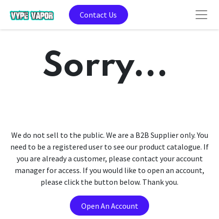
Contact Us
Sorry...
We do not sell to the public. We are a B2B Supplier only. You
need to be a registered user to see our product catalogue. If
you are already a customer, please contact your account
manager for access. If you would like to open an account,
please click the button below. Thank you.
Open An Account