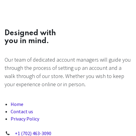
Designed with
you in mind.
Our team of dedicated account managers will guide you
through the process of setting up an account and a
walk through of our store. Whether you wish to keep
your experience online or in person.
Home
Contact us
Privacy Policy
+1 (702) 463-3090