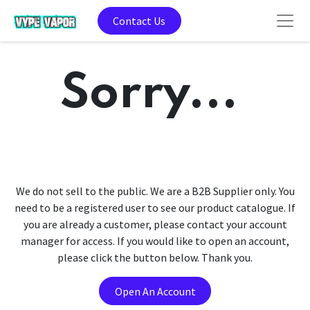
Contact Us
Sorry...
We do not sell to the public. We are a B2B Supplier only. You
need to be a registered user to see our product catalogue. If
you are already a customer, please contact your account
manager for access. If you would like to open an account,
please click the button below. Thank you.
Open An Account