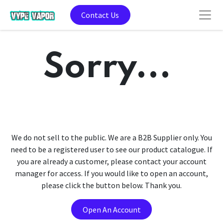
Contact Us
Sorry...
We do not sell to the public. We are a B2B Supplier only. You
need to be a registered user to see our product catalogue. If
you are already a customer, please contact your account
manager for access. If you would like to open an account,
please click the button below. Thank you.
Open An Account