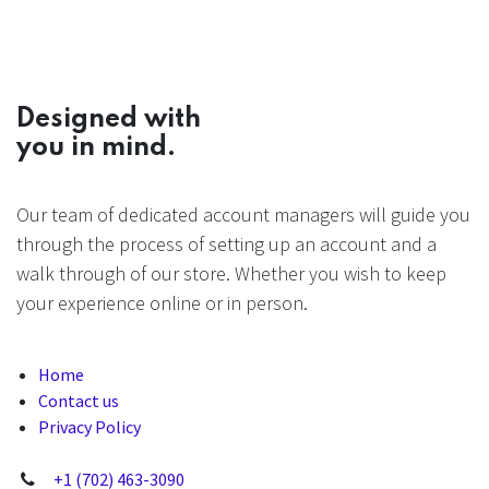
Designed with
you in mind.
Our team of dedicated account managers will guide you
through the process of setting up an account and a
walk through of our store. Whether you wish to keep
your experience online or in person.
Home
Contact us
Privacy Policy
+1 (702) 463-3090