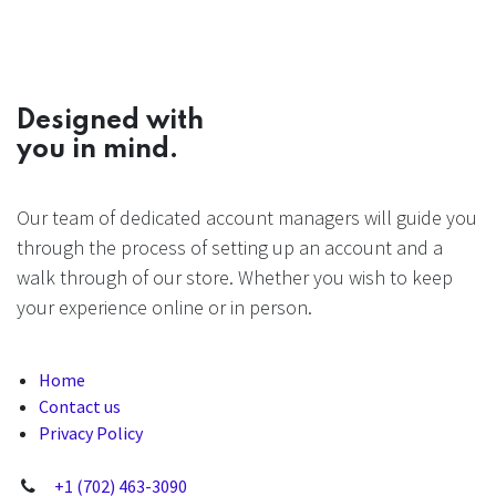
Designed with
you in mind.
Our team of dedicated account managers will guide you
through the process of setting up an account and a
walk through of our store. Whether you wish to keep
your experience online or in person.
Home
Contact us
Privacy Policy
+1 (702) 463-3090