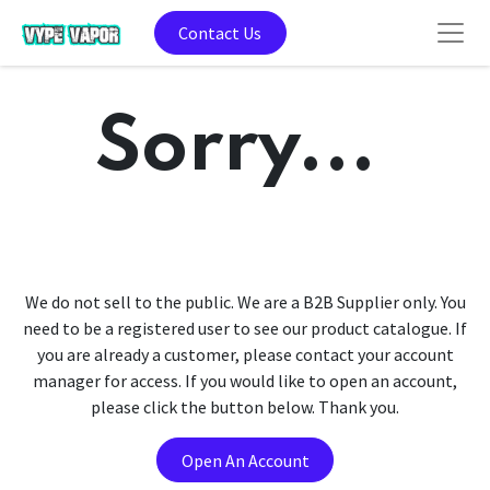
Contact Us
Sorry...
We do not sell to the public. We are a B2B Supplier only. You
need to be a registered user to see our product catalogue. If
you are already a customer, please contact your account
manager for access. If you would like to open an account,
please click the button below. Thank you.
Open An Account