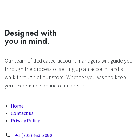
Designed with
you in mind.
Our team of dedicated account managers will guide you
through the process of setting up an account and a
walk through of our store. Whether you wish to keep
your experience online or in person.
Home
Contact us
Privacy Policy
+1 (702) 463-3090