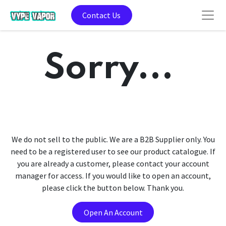
Contact Us
Sorry...
We do not sell to the public. We are a B2B Supplier only. You
need to be a registered user to see our product catalogue. If
you are already a customer, please contact your account
manager for access. If you would like to open an account,
please click the button below. Thank you.
Open An Account