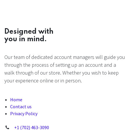
Designed with
you in mind.
Our team of dedicated account managers will guide you
through the process of setting up an account and a
walk through of our store. Whether you wish to keep
your experience online or in person.
Home
Contact us
Privacy Policy
+1 (702) 463-3090