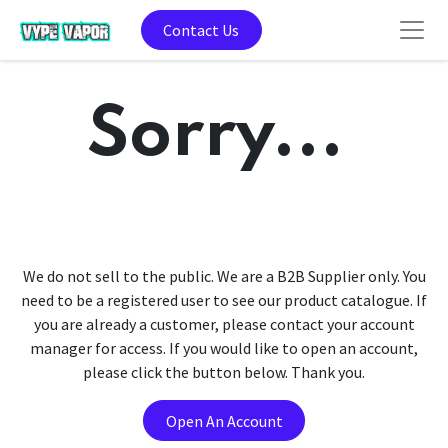
Contact Us
Sorry...
We do not sell to the public. We are a B2B Supplier only. You
need to be a registered user to see our product catalogue. If
you are already a customer, please contact your account
manager for access. If you would like to open an account,
please click the button below. Thank you.
Open An Account