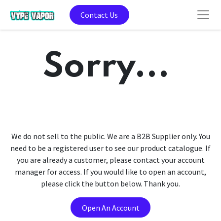
Contact Us
Sorry...
We do not sell to the public. We are a B2B Supplier only. You
need to be a registered user to see our product catalogue. If
you are already a customer, please contact your account
manager for access. If you would like to open an account,
please click the button below. Thank you.
Open An Account