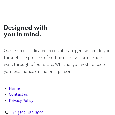
Designed with
you in mind.
Our team of dedicated account managers will guide you
through the process of setting up an account and a
walk through of our store. Whether you wish to keep
your experience online or in person.
Home
Contact us
Privacy Policy
+1 (702) 463-3090