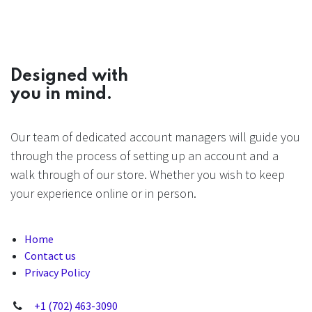
Designed with
you in mind.
Our team of dedicated account managers will guide you
through the process of setting up an account and a
walk through of our store. Whether you wish to keep
your experience online or in person.
Home
Contact us
Privacy Policy
+1 (702) 463-3090