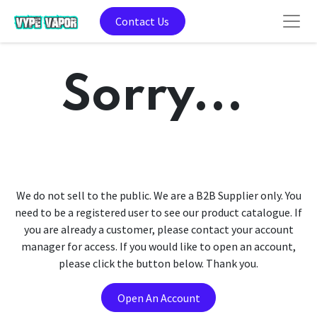
Contact Us
Sorry...
We do not sell to the public. We are a B2B Supplier only. You
need to be a registered user to see our product catalogue. If
you are already a customer, please contact your account
manager for access. If you would like to open an account,
please click the button below. Thank you.
Open An Account