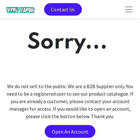
Contact Us
Sorry...
We do not sell to the public. We are a B2B Supplier only. You
need to be a registered user to see our product catalogue. If
you are already a customer, please contact your account
manager for access. If you would like to open an account,
please click the button below. Thank you.
Open An Account