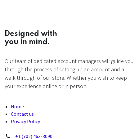
Designed with
you in mind.
Our team of dedicated account managers will guide you
through the process of setting up an account and a
walk through of our store. Whether you wish to keep
your experience online or in person.
Home
Contact us
Privacy Policy
+1 (702) 463-3090