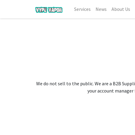
Services
News
About Us
We do not sell to the public. We are a B2B Suppli
your account manager fo