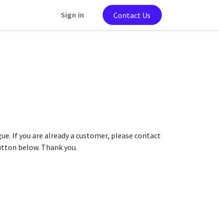
Sign in
Contact Us
gue. If you are already a customer, please contact
button below. Thank you.