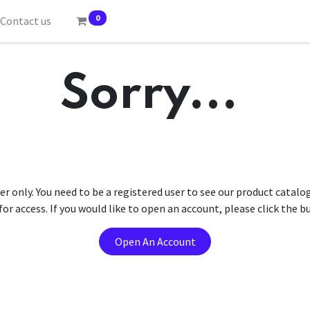
0
Contact us
Sorry...
er only. You need to be a registered user to see our product catalo
r access. If you would like to open an account, please click the 
Open An Account