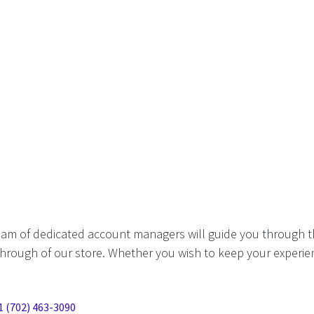
eam of dedicated account managers will guide you through t
hrough of our store. Whether you wish to keep your experien
1 (702) 463-3090