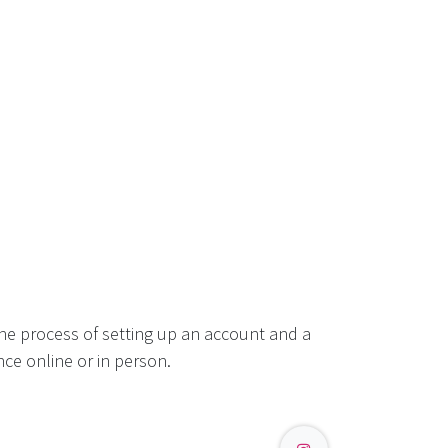
he process of setting up an account and a
ce online or in person.