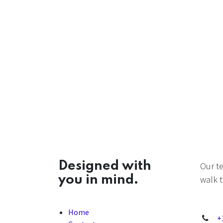
Designed with
Our t
you in mind.
walk t
Home
+