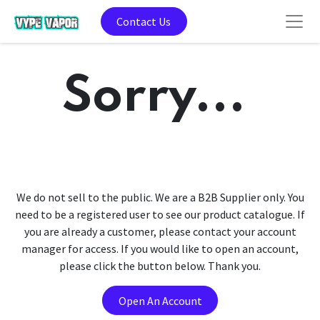
Contact Us
Sorry...
We do not sell to the public. We are a B2B Supplier only. You
need to be a registered user to see our product catalogue. If
you are already a customer, please contact your account
manager for access. If you would like to open an account,
please click the button below. Thank you.
Open An Account