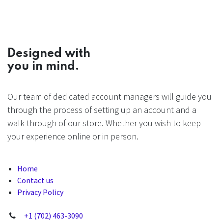
Designed with
you in mind.
Our team of dedicated account managers will guide you
through the process of setting up an account and a
walk through of our store. Whether you wish to keep
your experience online or in person.
Home
Contact us
Privacy Policy
+1 (702) 463-3090