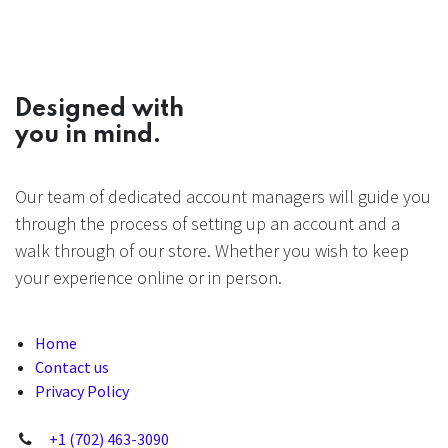
Designed with
you in mind.
Our team of dedicated account managers will guide you
through the process of setting up an account and a
walk through of our store. Whether you wish to keep
your experience online or in person.
Home
Contact us
Privacy Policy
+1 (702) 463-3090