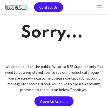
Contact Us
Sorry...
We do not sell to the public. We are a B2B Supplier only. You
need to be a registered user to see our product catalogue. If
you are already a customer, please contact your account
manager for access. If you would like to open an account,
please click the button below. Thank you.
Open An Account