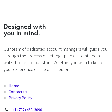
Designed with
you in mind.
Our team of dedicated account managers will guide you
through the process of setting up an account and a
walk through of our store. Whether you wish to keep
your experience online or in person.
Home
Contact us
Privacy Policy
+1 (702) 463-3090