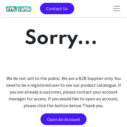
Contact Us
Sorry...
We do not sell to the public. We are a B2B Supplier only. You
need to be a registered user to see our product catalogue. If
you are already a customer, please contact your account
manager for access. If you would like to open an account,
please click the button below. Thank you.
Open An Account