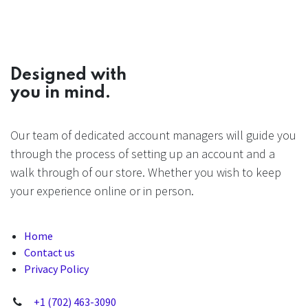
Designed with
you in mind.
Our team of dedicated account managers will guide you
through the process of setting up an account and a
walk through of our store. Whether you wish to keep
your experience online or in person.
Home
Contact us
Privacy Policy
+1 (702) 463-3090