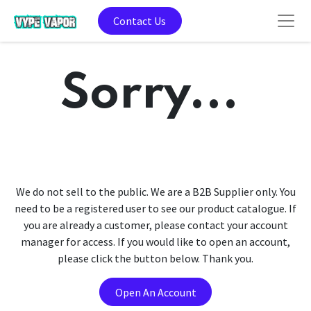
Contact Us
Sorry...
We do not sell to the public. We are a B2B Supplier only. You
need to be a registered user to see our product catalogue. If
you are already a customer, please contact your account
manager for access. If you would like to open an account,
please click the button below. Thank you.
Open An Account