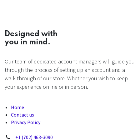
Designed with
you in mind.
Our team of dedicated account managers will guide you
through the process of setting up an account and a
walk through of our store. Whether you wish to keep
your experience online or in person.
Home
Contact us
Privacy Policy
+1 (702) 463-3090