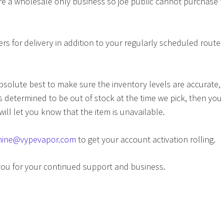
e a wholesale only business so joe public cannot purchase 
rs for delivery in addition to your regularly scheduled route,
.
solute best to make sure the inventory levels are accurate, 
 determined to be out of stock at the time we pick, then you
will let you know that the item is unavailable.
inine@vypevapor.com
to get your account activation rolling.
you for your continued support and business.