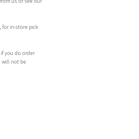
from us or see our
 for in-store pick
if you do order
 will not be