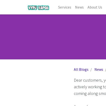
Services
News
About Us
All Blogs
News
Dear customers, y
actively working t
coming along smo