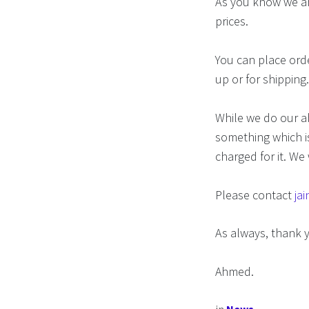
As you know we ar
prices.
You can place orde
up or for shipping
While we do our ab
something which is
charged for it. We 
Please contact
ja
As always, thank 
Ahmed.