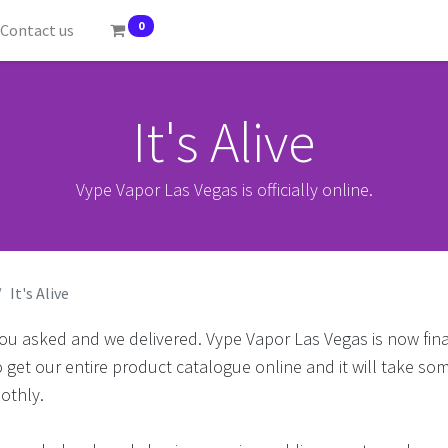
0
Contact us
It's Alive
Vype Vapor Las Vegas is officially online.
It's Alive
ou asked and we delivered. Vype Vapor Las Vegas is now fina
o get our entire product catalogue online and it will take som
othly.