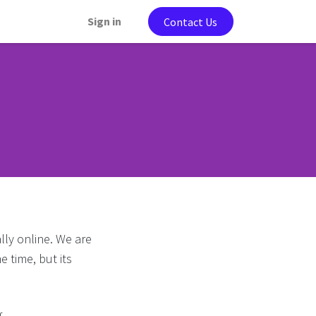
Sign in
Contact Us
lly online. We are
e time, but its